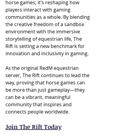
horse games; it’s reshaping how 
players interact with gaming 
communities as a whole. By blending 
the creative freedom of a sandbox 
environment with the immersive 
storytelling of equestrian life, The 
Rift is setting a new benchmark for 
innovation and inclusivity in gaming.
As the original RedM equestrian 
server, The Rift continues to lead the 
way, proving that horse games can 
be more than just gameplay—they 
can be a vibrant, meaningful 
community that inspires and 
connects people worldwide.
Join The Rift Today