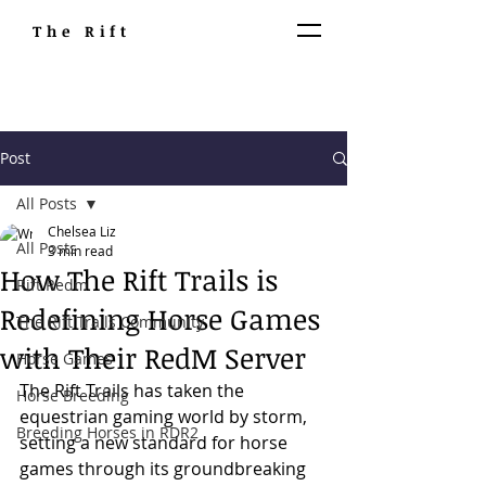
The Rift
Post
All Posts
Chelsea Liz
All Posts
3 min read
How The Rift Trails is
Rift Redm
Redefining Horse Games
The Rift Trails Community
with Their RedM Server
Horse Games
The Rift Trails has taken the 
Horse Breeding
equestrian gaming world by storm, 
Breeding Horses in RDR2
setting a new standard for horse 
games through its groundbreaking 