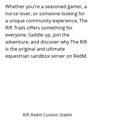
Whether you’re a seasoned gamer, a 
horse lover, or someone looking for 
a unique community experience, The 
Rift Trails offers something for 
everyone. Saddle up, join the 
adventure, and discover why The Rift 
is the original and ultimate 
equestrian sandbox server on RedM.
Rift Redm Custom Stable