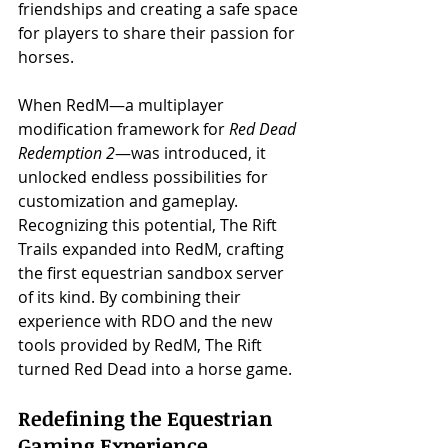
friendships and creating a safe space 
for players to share their passion for 
horses.
When RedM—a multiplayer 
modification framework for 
Red Dead 
Redemption 2
—was introduced, it 
unlocked endless possibilities for 
customization and gameplay. 
Recognizing this potential, The Rift 
Trails expanded into RedM, crafting 
the first equestrian sandbox server 
of its kind. By combining their 
experience with RDO and the new 
tools provided by RedM, The Rift 
turned Red Dead into a horse game.
Redefining the Equestrian 
Gaming Experience