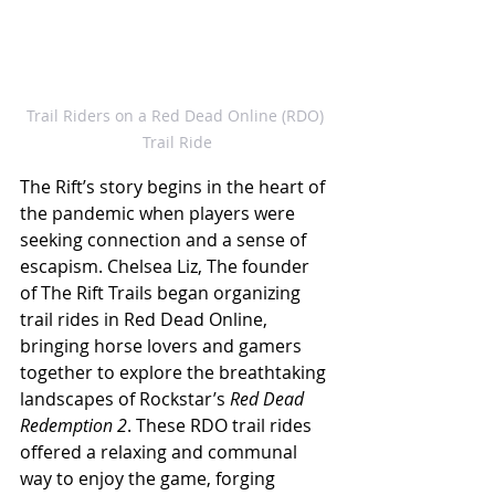
Trail Riders on a Red Dead Online (RDO) 
Trail Ride
The Rift’s story begins in the heart of 
the pandemic when players were 
seeking connection and a sense of 
escapism. Chelsea Liz, The founder 
of The Rift Trails began organizing 
trail rides in Red Dead Online, 
bringing horse lovers and gamers 
together to explore the breathtaking 
landscapes of Rockstar’s 
Red Dead 
Redemption 2
. These RDO trail rides 
offered a relaxing and communal 
way to enjoy the game, forging 