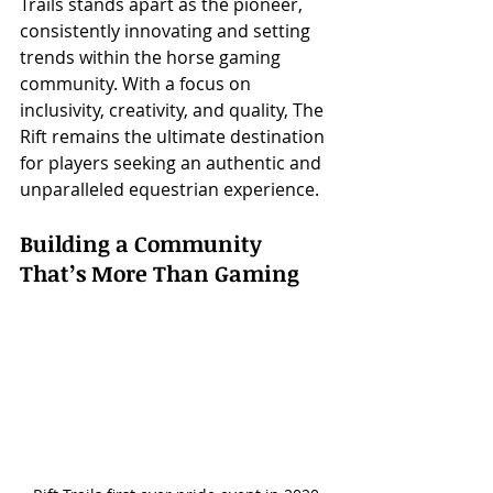
Trails stands apart as the pioneer, 
consistently innovating and setting 
trends within the horse gaming 
community. With a focus on 
inclusivity, creativity, and quality, The 
Rift remains the ultimate destination 
for players seeking an authentic and 
unparalleled equestrian experience.
Building a Community 
That’s More Than Gaming