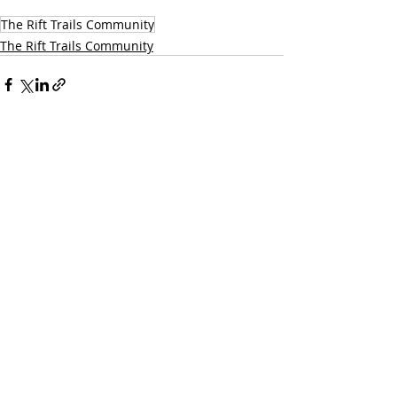
The Rift Trails Community
The Rift Trails Community
Recent Posts
See All