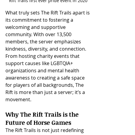
Rift Trails first ever pride event in 2020
What truly sets The Rift Trails apart is 
its commitment to fostering a 
welcoming and supportive 
community. With over 13,500 
members, the server emphasizes 
kindness, diversity, and connection. 
From hosting charity events that 
support causes like LGBTQIA+ 
organizations and mental health 
awareness to creating a safe space 
for players of all backgrounds, The 
Rift is more than just a server; it’s a 
movement.
Why The Rift Trails is the 
Future of Horse Games
The Rift Trails is not just redefining 