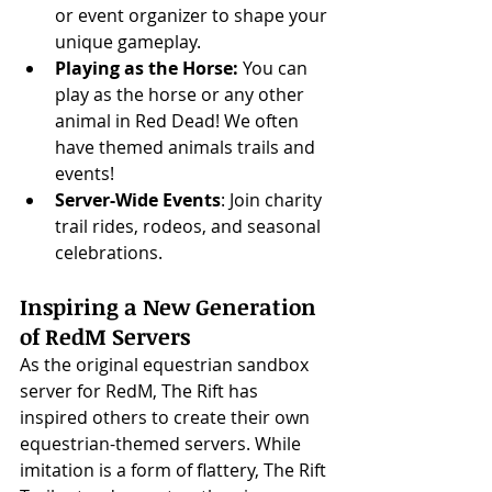
or event organizer to shape your 
unique gameplay.
Playing as the Horse: 
You can 
play as the horse or any other 
animal in Red Dead! We often 
have themed animals trails and 
events!
Server-Wide Events
: Join charity 
trail rides, rodeos, and seasonal 
celebrations.
Inspiring a New Generation 
of RedM Servers
As the original equestrian sandbox 
server for RedM, The Rift has 
inspired others to create their own 
equestrian-themed servers. While 
imitation is a form of flattery, The Rift 