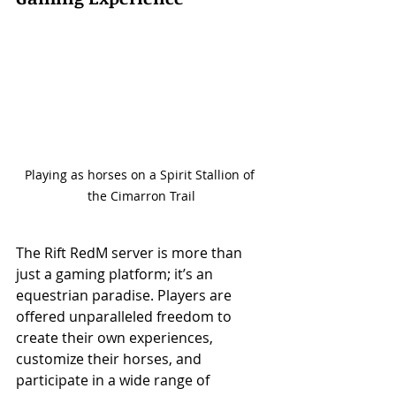
Playing as horses on a Spirit Stallion of 
the Cimarron Trail
The Rift RedM server is more than 
just a gaming platform; it’s an 
equestrian paradise. Players are 
offered unparalleled freedom to 
create their own experiences, 
customize their horses, and 
participate in a wide range of 