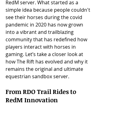
RedM server. What started as a 
simple idea because people couldn't 
see their horses during the covid 
pandemic in 2020 has now grown 
into a vibrant and trailblazing 
community that has redefined how 
players interact with horses in 
gaming. Let’s take a closer look at 
how The Rift has evolved and why it 
remains the original and ultimate 
equestrian sandbox server.
From RDO Trail Rides to 
RedM Innovation