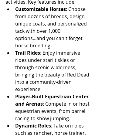
activities. Key features include:
Customizable Horses
: Choose 
from dozens of breeds, design 
unique coats, and personalized 
tack with over 1,000 
options...and you can't forget 
horse breeding!
Trail Rides
: Enjoy immersive 
rides under starlit skies or 
through scenic wilderness, 
bringing the beauty of Red Dead 
into a community-driven 
experience.
Player-Built Equestrian Center 
and Arenas
: Compete in or host 
equestrian events, from barrel 
racing to show jumping.
Dynamic Roles
: Take on roles 
such as rancher, horse trainer, 